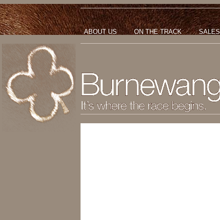
ABOUT US
ON THE TRACK
SALES