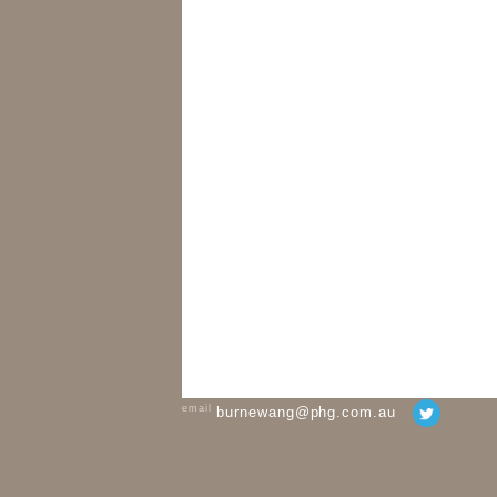
email
burnewang@phg.com.au