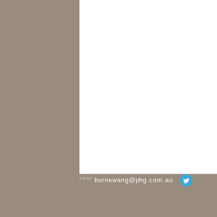
email
burnewang@phg.com.au