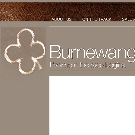
ABOUT US
ON THE TRACK
SALES