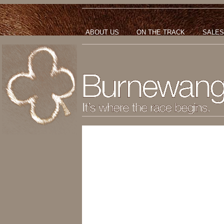
ABOUT US
ON THE TRACK
SALES