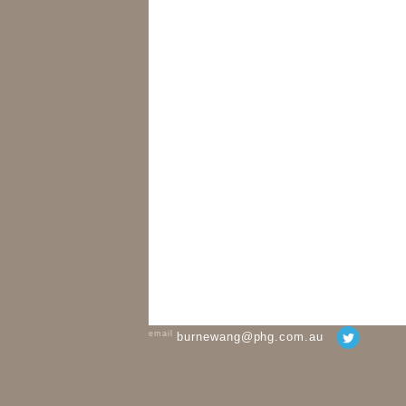
email
burnewang@phg.com.au