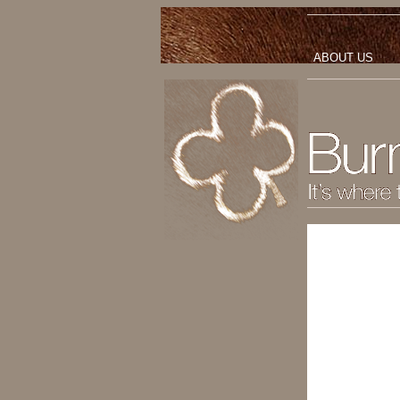
ABOUT US