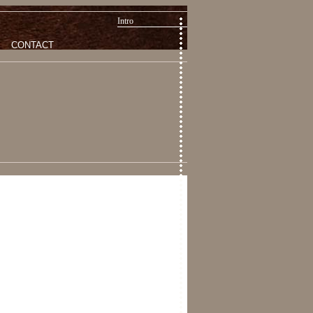
Intro
CONTACT