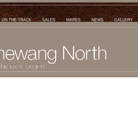
ON THE TRACK
SALES
MARES
NEWS
GALLERY