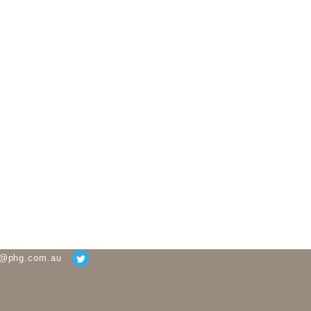
g@phg.com.au