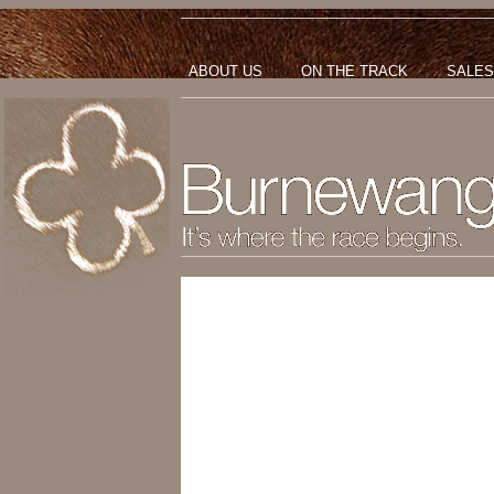
ABOUT US
ON THE TRACK
SALES