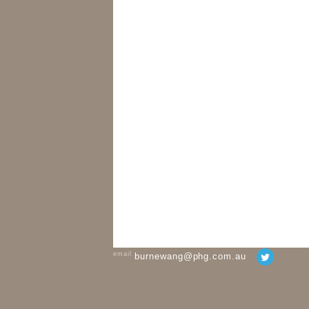
email
burnewang@phg.com.au