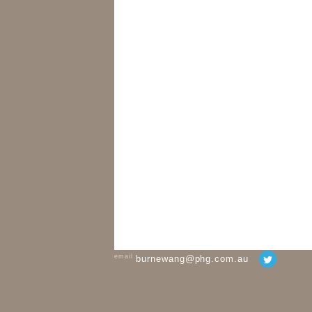
email
burnewang@phg.com.au