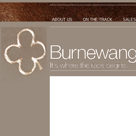
ABOUT US
ON THE TRACK
SALES