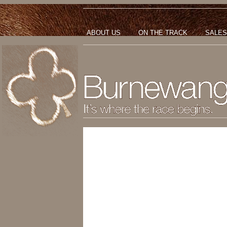
ABOUT US
ON THE TRACK
SALES