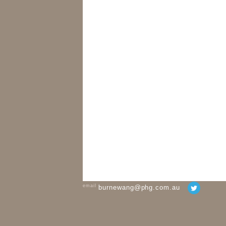
email
burnewang@phg.com.au