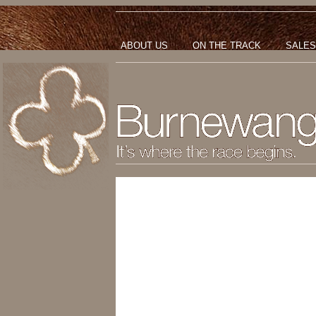
ABOUT US
ON THE TRACK
SALES