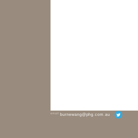
email
burnewang@phg.com.au