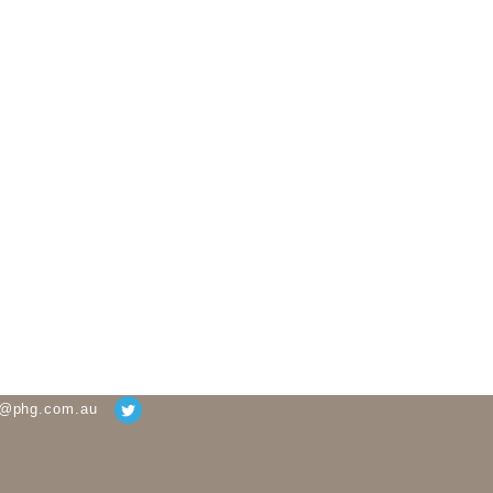
g@phg.com.au