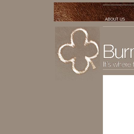
ABOUT US