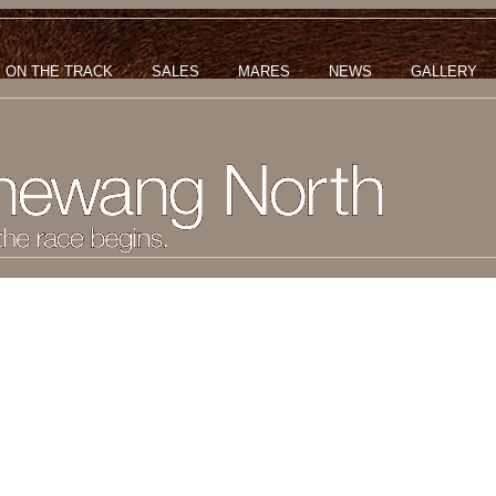
ON THE TRACK
SALES
MARES
NEWS
GALLERY