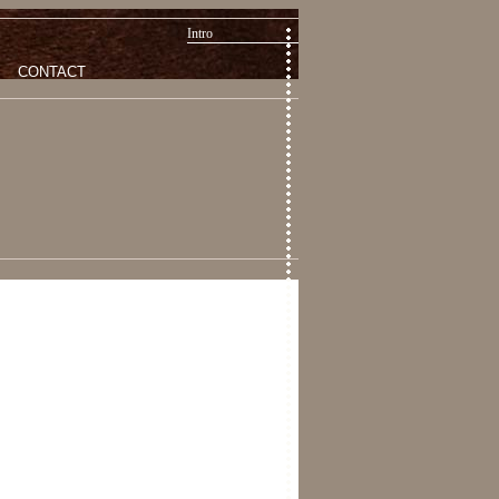
Intro
CONTACT