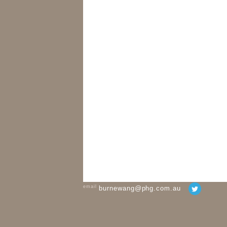
email
burnewang@phg.com.au