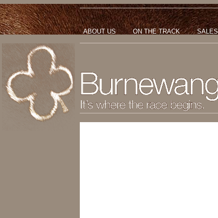
ABOUT US
ON THE TRACK
SALES