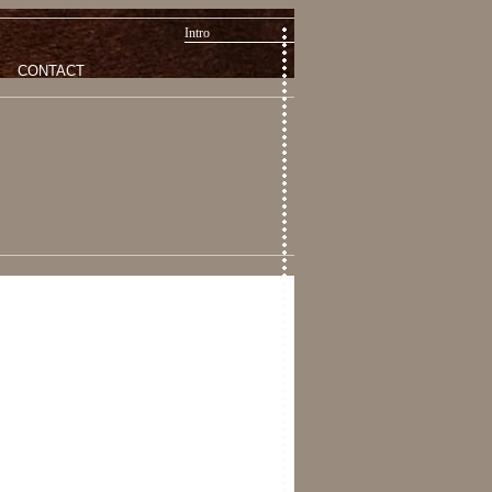
Intro
CONTACT