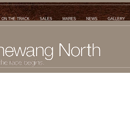
ON THE TRACK
SALES
MARES
NEWS
GALLERY