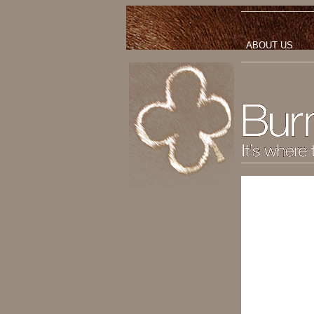
ABOUT US