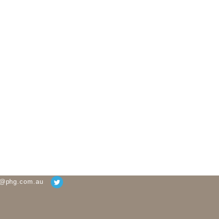
g@phg.com.au