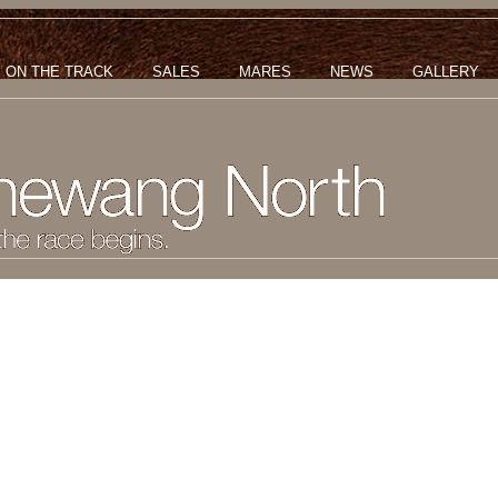
ON THE TRACK
SALES
MARES
NEWS
GALLERY