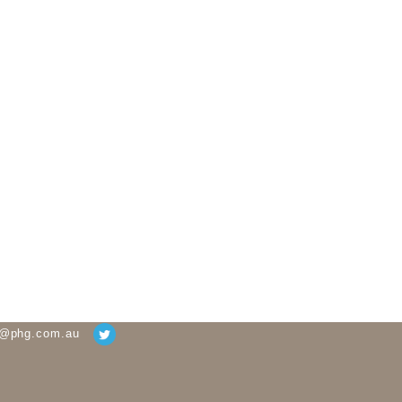
g@phg.com.au