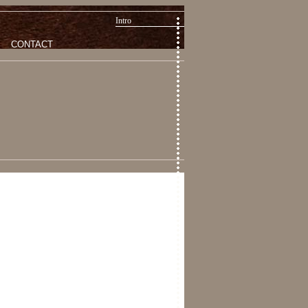
Intro
CONTACT