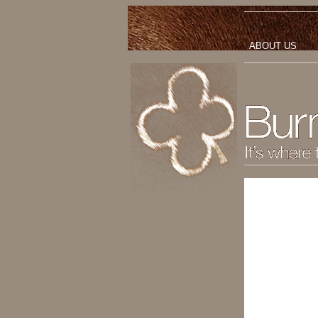
ABOUT US