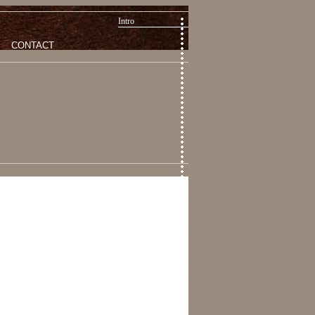
Intro
CONTACT