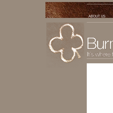
ABOUT US