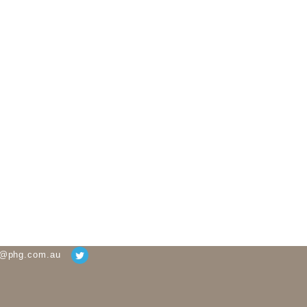
g@phg.com.au