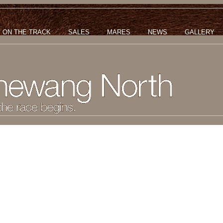
ON THE TRACK
SALES
MARES
NEWS
GALLERY