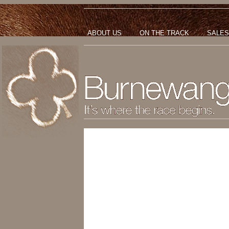
ABOUT US
ON THE TRACK
SALES