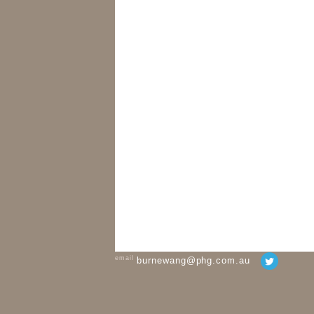
email
burnewang@phg.com.au