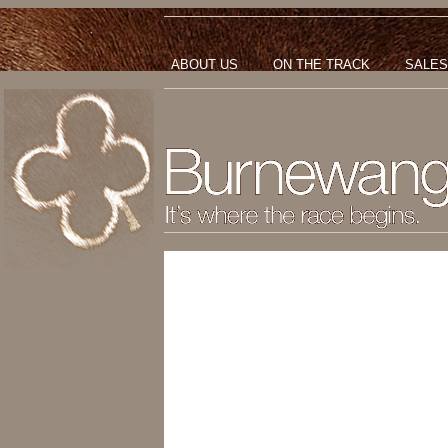
ABOUT US
ON THE TRACK
SALES