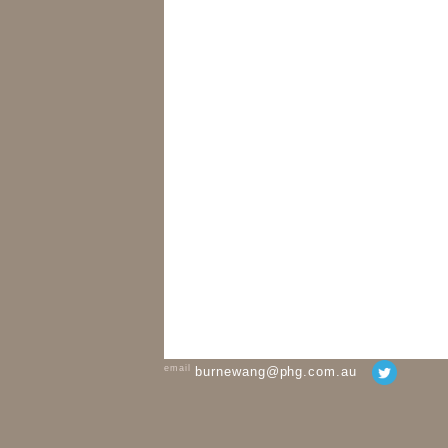
email
burnewang@phg.com.au