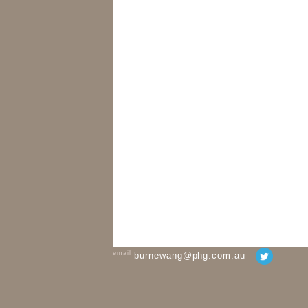
email
burnewang@phg.com.au