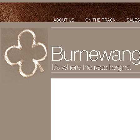
ABOUT US
ON THE TRACK
SALES