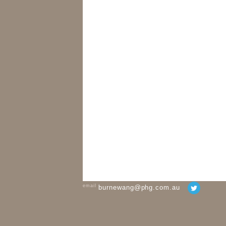
email
burnewang@phg.com.au