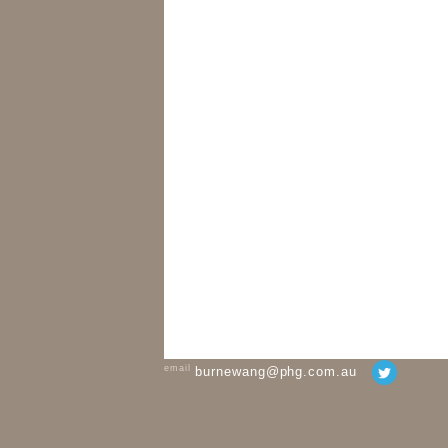
email
burnewang@phg.com.au