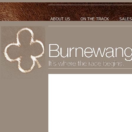
ABOUT US
ON THE TRACK
SALES