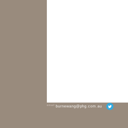
email
burnewang@phg.com.au