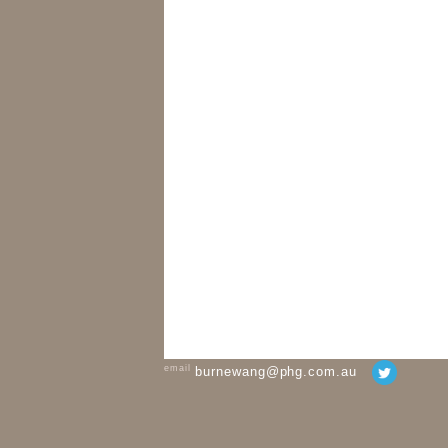
email
burnewang@phg.com.au