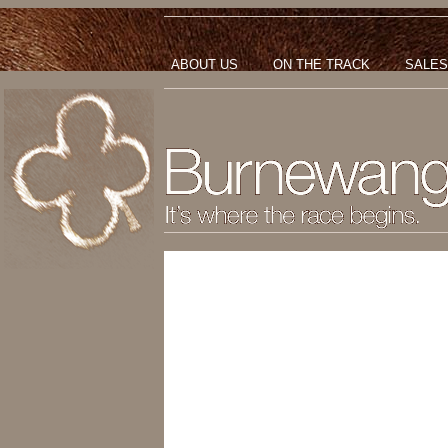
ABOUT US
ON THE TRACK
SALES