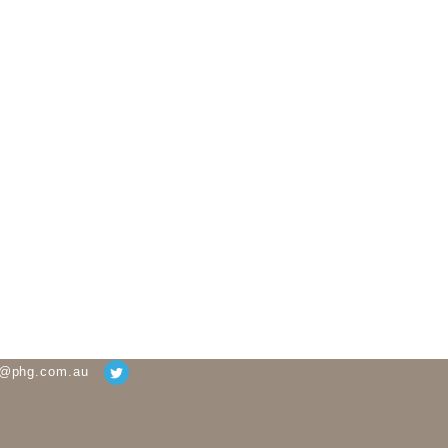
g@phg.com.au