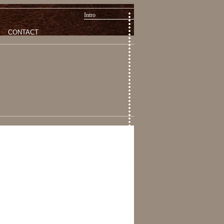
Intro
CONTACT