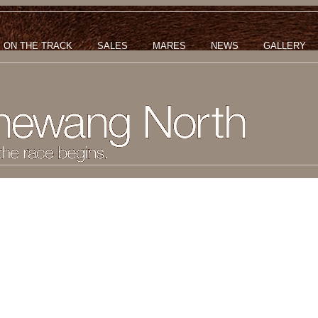
ON THE TRACK
SALES
MARES
NEWS
GALLERY