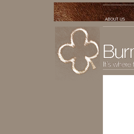
ABOUT US