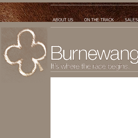
ABOUT US
ON THE TRACK
SALES