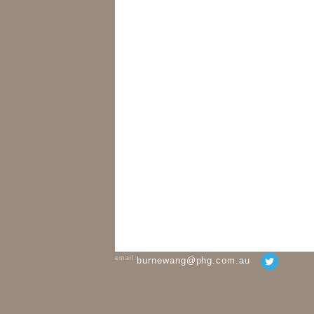
email
burnewang@phg.com.au