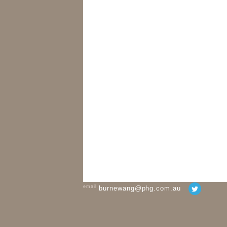
email
burnewang@phg.com.au