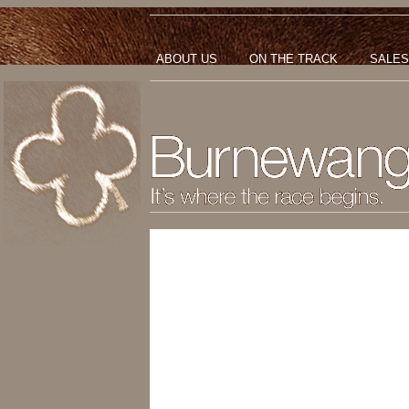
ABOUT US
ON THE TRACK
SALES