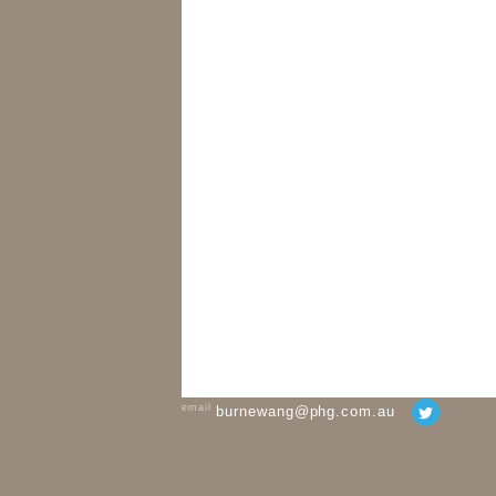
email
burnewang@phg.com.au