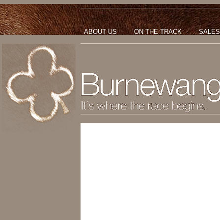
ABOUT US
ON THE TRACK
SALES