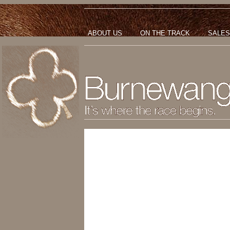
ABOUT US
ON THE TRACK
SALES