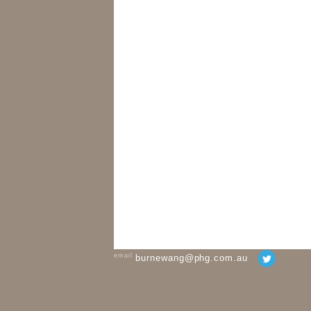
email
burnewang@phg.com.au