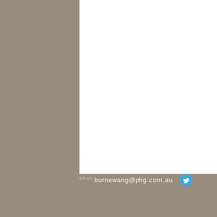
email
burnewang@phg.com.au