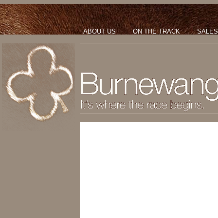
ABOUT US
ON THE TRACK
SALES