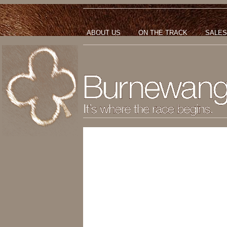
ABOUT US
ON THE TRACK
SALES