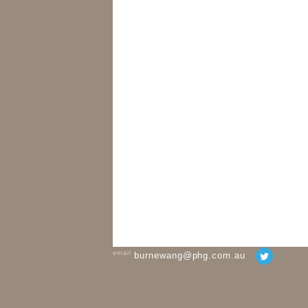
email
burnewang@phg.com.au