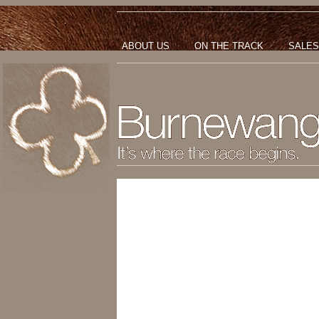
ABOUT US
ON THE TRACK
SALES