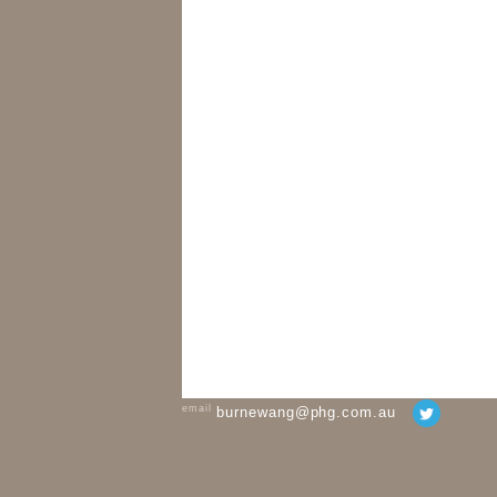
email
burnewang@phg.com.au