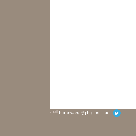
email
burnewang@phg.com.au