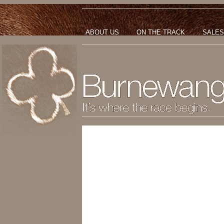
ABOUT US
ON THE TRACK
SALES