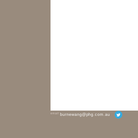
email
burnewang@phg.com.au