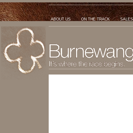
ABOUT US
ON THE TRACK
SALES