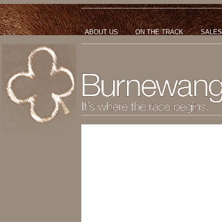
ABOUT US
ON THE TRACK
SALES