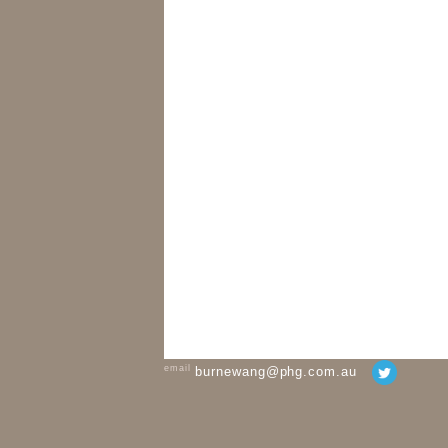
email
burnewang@phg.com.au