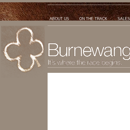
ABOUT US
ON THE TRACK
SALES