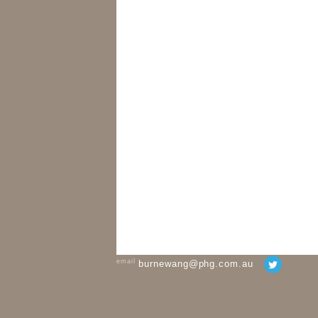
email
burnewang@phg.com.au