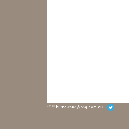
email
burnewang@phg.com.au