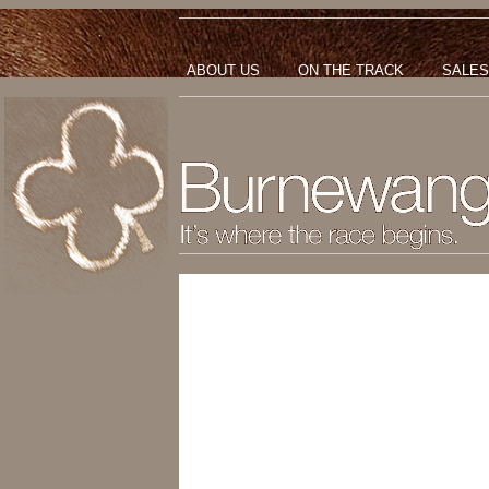
ABOUT US
ON THE TRACK
SALES