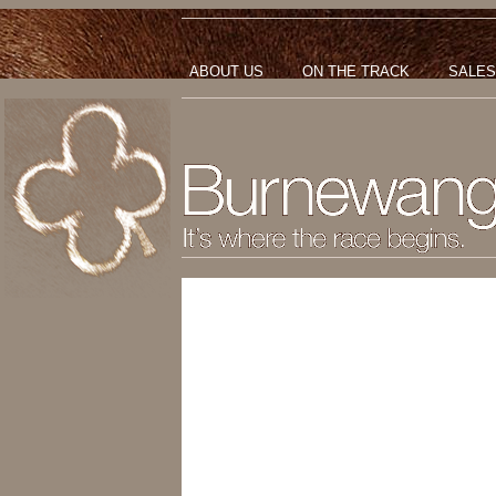
ABOUT US
ON THE TRACK
SALES