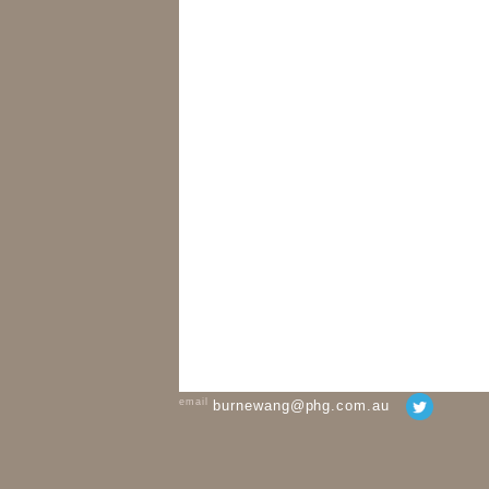
email
burnewang@phg.com.au