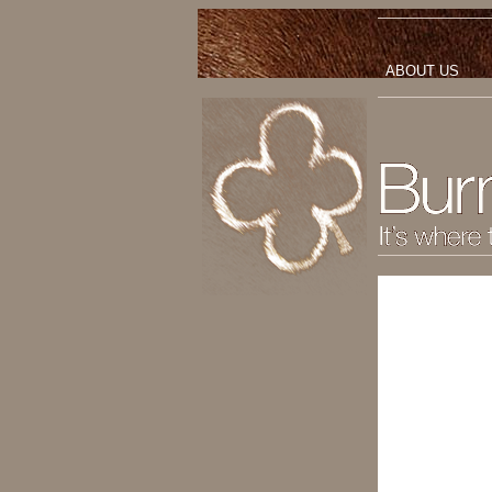
ABOUT US