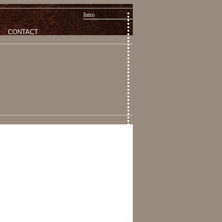
Intro
CONTACT