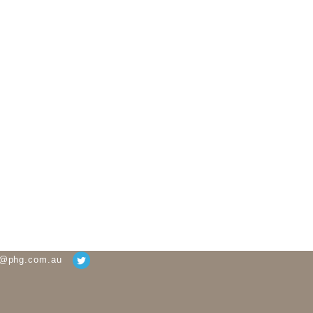
g@phg.com.au