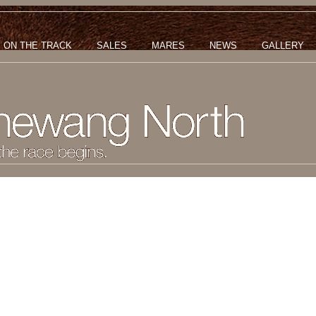
ON THE TRACK
SALES
MARES
NEWS
GALLERY