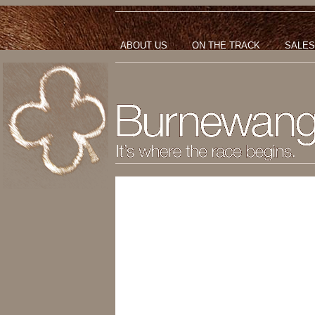
ABOUT US
ON THE TRACK
SALES