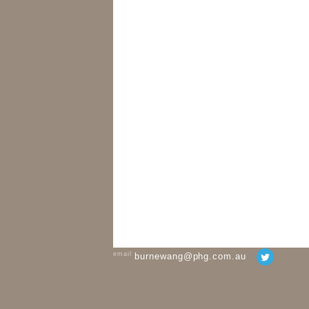
email
burnewang@phg.com.au